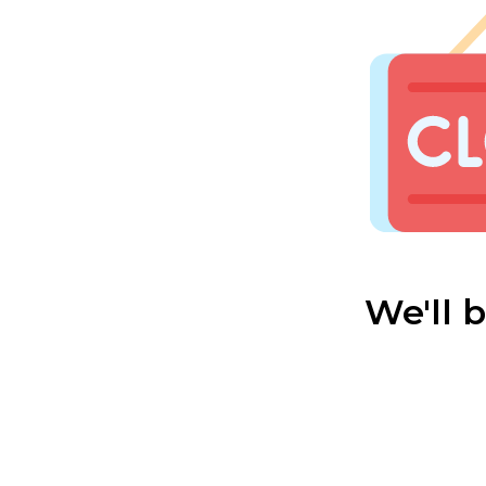
We'll 