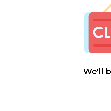
We'll 