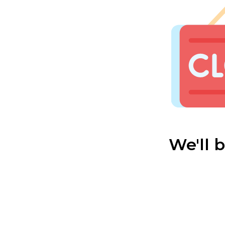
We'll 