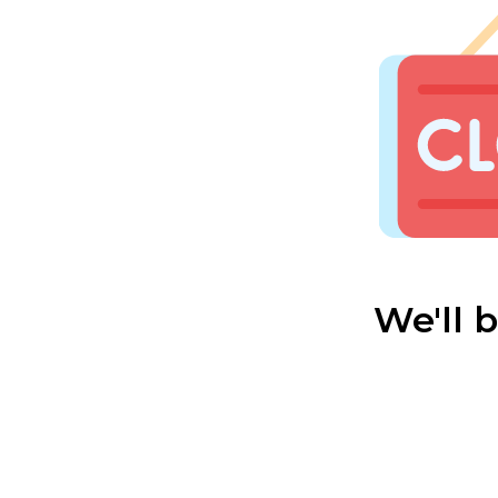
We'll 