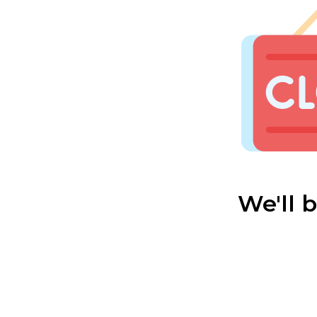
We'll 