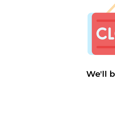
We'll 