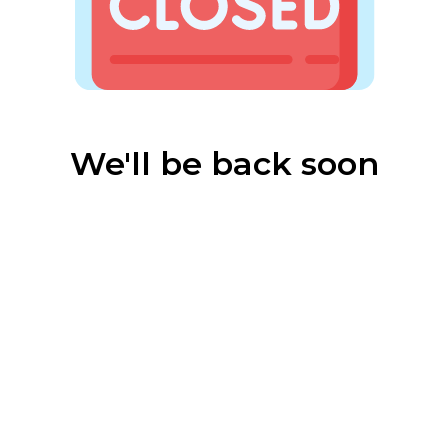
We'll be back soon