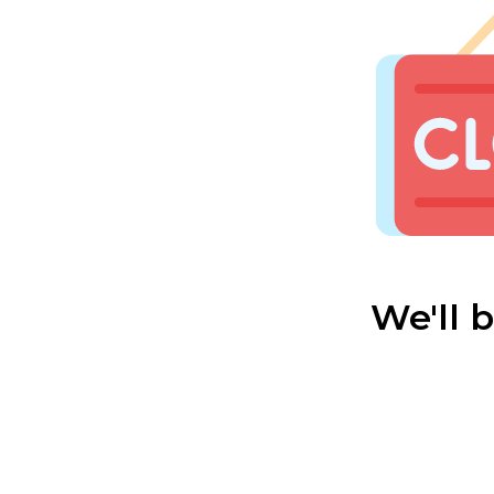
We'll 