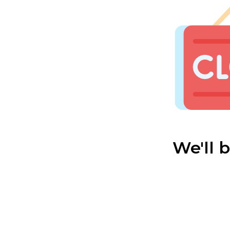
We'll 