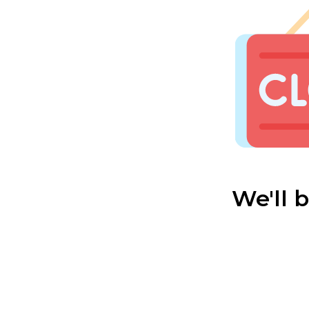
We'll 