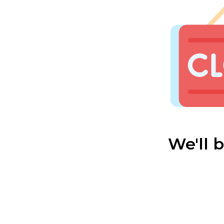
We'll 