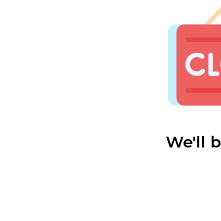
We'll 