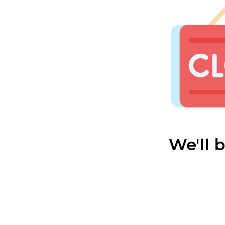
We'll 