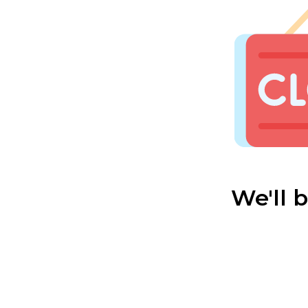
We'll 