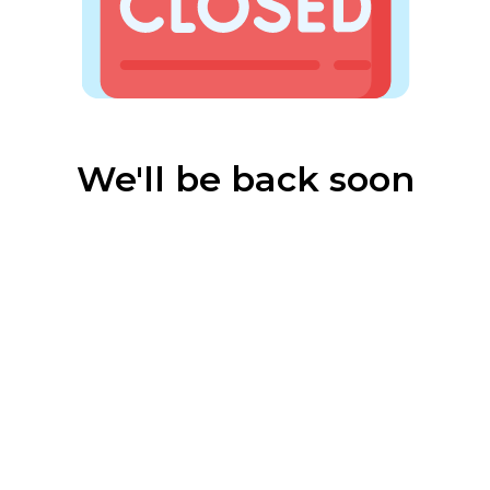
We'll be back soon