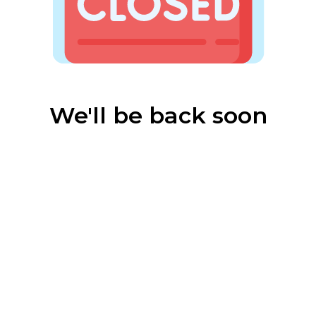
We'll be back soon